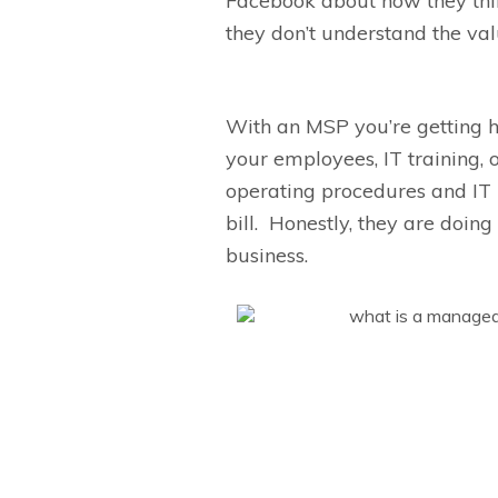
Facebook about how they thi
they
don’t
understand the val
With an MSP y
ou’re
getting 
your employees, IT training, 
operating procedures and IT 
bill.
Honestly,
they are doing 
business.