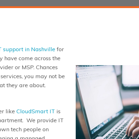
T support in Nashville
for
y have come across the
vider or MSP.
Chances
T services, you may not be
at they are about
.
r like
CloudSmart
IT
is
partment. We provide IT
 own tech people on
aging a managed