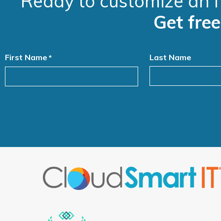
Ready to customize an I
Get fre
First Name
Last Name
*
Alternative: