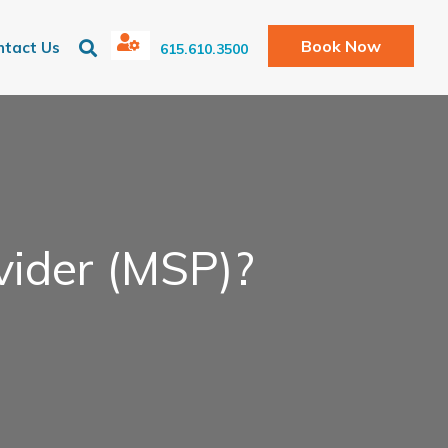
Book Now
ntact Us
615.610.3500
vider (MSP)?