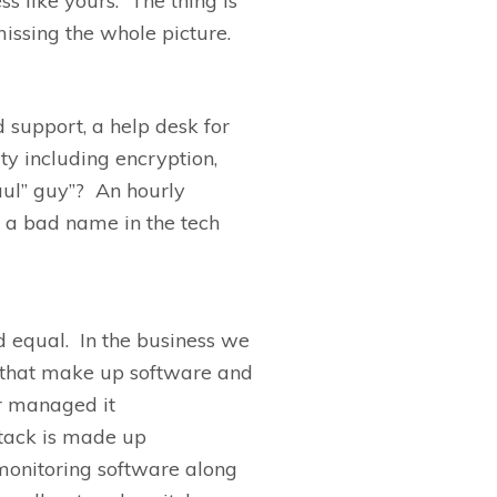
s like yours. The thing is
issing the whole picture.
 support, a help desk for
ty including encryption,
aul
”
guy”?
A
n hourly
 a bad name in the tech
d equal. In the business we
s that make up software and
r managed it
stack is made up
monitoring
software along