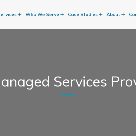
Services
Who We Serve
Case Studies
About
Co
anaged Services Pro