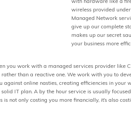
with hardware like a fir
wireless provided under
Managed Network servi
give up our complete st
makes up our
secret
sa
your business more effic
hen you work with a managed services provider like
C
e, rather than a reactive one. We work with you to de
u against online nasties, creating efficiencies in your
solid IT plan.
A by the hour service is usually focused
his is not only costing you more finan
cially, it’s also co