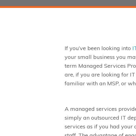
If you’ve been looking into
I
your small business you ma
term Managed Services Pro
are, if you are looking for I
familiar with an MSP, or wh
A managed services provide
simply an outsourced IT de
services as if you had your
staff.
The advantage of eng