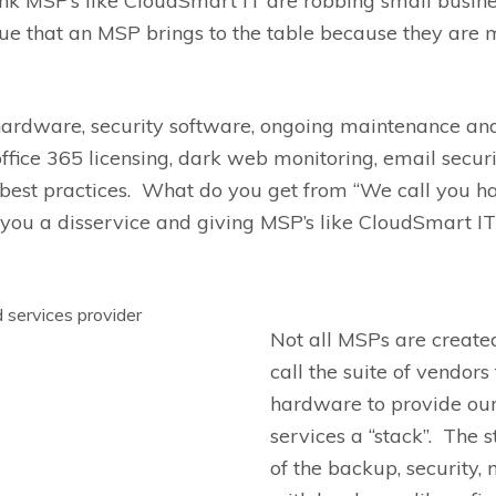
nk MSP’s like
CloudSmart
IT are robbing small busines
ue that
an MSP brings to the table because they are m
hardware, security software, ongoing maintenance and
office 365 licensing, dark web monitoring, email securi
best practices. What do you get from “We call you h
you a disservice and giving MSP’s like
CloudSmart
IT
Not all MSPs are create
call the suite of vendor
hardware to provide ou
services
a
“stack”
. The 
of
the
backup,
security, 