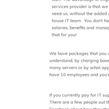
services provider is that w
need us, without the added 
house IT team.
You
don’t
ha
salaries, benefits and mana
that for you
!
We have packages that you 
understand
,
by charging bas
many servers or by what app
have
10
employee
s
and you’r
If you
currently
pay
for
IT
su
There are a few people out th