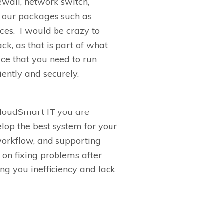
ewall, network switch,
 our packages such as
ces
.
I would be crazy to
ack,
as that is part of what
uce
that you need to run
iently and securely.
loudSmart
IT you are
velop
the best system for your
 workflow, and supporting
 on fixing problems after
sting you inefficiency and lack