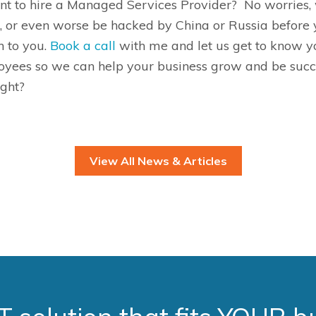
want to hire a Managed Services Provider
?
No worries, 
k, or even worse be hacked by China or Russia before y
n to you
.
Book a call
with me and let us get to know y
yees so we can help your business grow and be succes
ight?
View All News & Articles