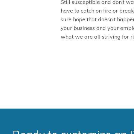
S
till susceptible and don’t 
have to catch on fire or brea
sure hope that doesn’t happe
your business and your emplo
what we are all striving for r