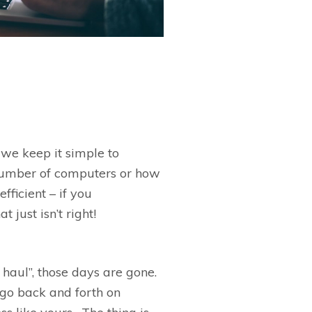
we keep it simple to
 number of computers or how
fficient –
if you
hat
just
isn’t
right!
 haul
”
, those days are gone.
 go back and forth on