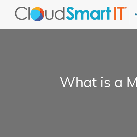
What is a M