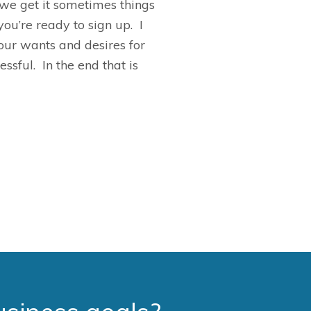
we get it sometimes things
ou’re ready to sign up. I
our wants and desires for
sful. In the end that is