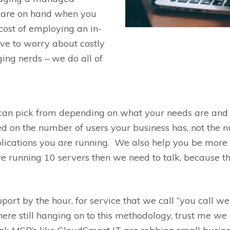
e are on hand when you
cost of employing an in-
ve to worry about costly
ging nerds
– w
e do all of
can pick from depending on what your needs
are
and 
ed on the number of
users
your business has, not the
lications you are running.
We also help you be more e
e running 10 servers then we need to talk
,
because t
pport
by the hour
,
for
service that we call “you call
we
ere still hanging on to this methodology, trust me we