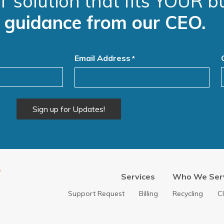
T solution that fits YOUR b
e guidance from our CEO.
Email Address
*
Services
Who We Ser
Support Request
Billing
Recycling
C