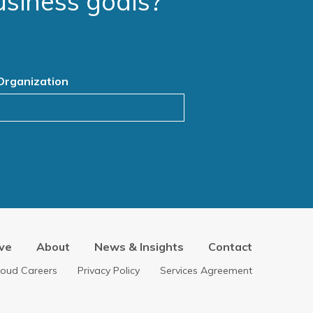
usiness goals?
Organization
ve
About
News & Insights
Contact
loud Careers
Privacy Policy
Services Agreement