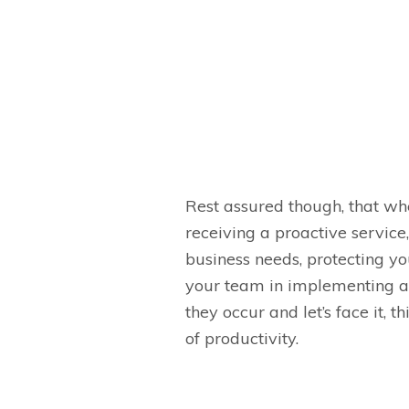
Rest assured though, that w
receiving a proactive servic
business needs, protecting yo
your team in implementing a 
they occur and let’s face it, t
of productivity.