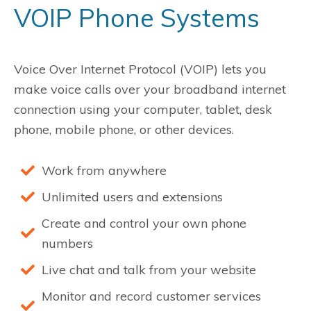
VOIP Phone Systems
Voice Over Internet Protocol (VOIP)
lets you
make voice calls over your broadband internet
connection using your computer, tablet, desk
phone, mobile phone, or other devices.
Work from anywhere
Unlimited users and extensions
Create and control your own phone
numbers
Live chat and talk from your website
Monitor and record customer services