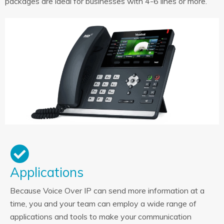
packages are ideal for businesses with 4-6 lines or more.
Applications
Because Voice Over IP can send more information at a
time, you and your team can employ a wide range of
applications and tools to make your communication