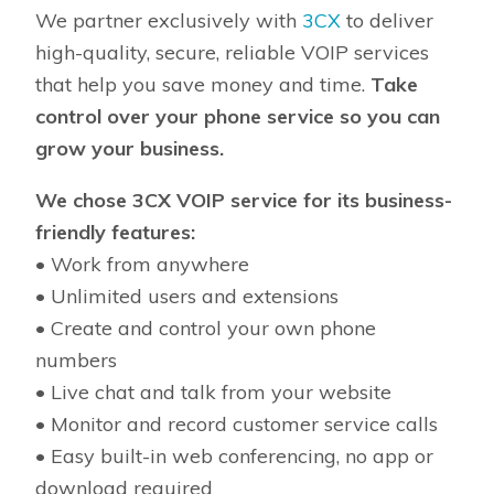
We partner exclusively with
3CX
to deliver
high-quality, secure, reliable VOIP services
that help you save money and time.
Take
control over your phone service so you can
grow your business.
We chose 3CX VOIP service for its business-
friendly features:
• Work from anywhere
• Unlimited users and extensions
• Create and control your own phone
numbers
• Live chat and talk from your website
• Monitor and record customer service calls
• Easy built-in web conferencing, no app or
download required