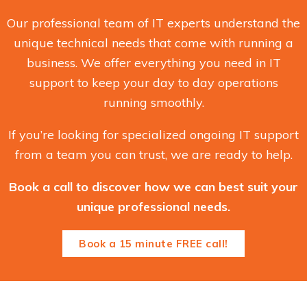
Our professional team of IT experts understand the
unique technical needs that come with running a
business. We offer everything you need in IT
support to keep your day to day operations
running smoothly.
If you’re looking for specialized ongoing IT support
from a team you can trust, we are ready to help.
Book a call to discover how we can best suit your
unique professional needs.
Book a 15 minute FREE call!