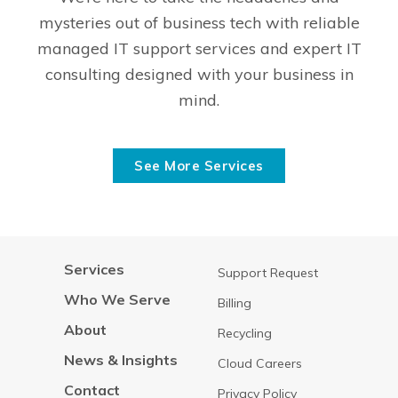
mysteries out of business tech with reliable
managed IT support services and expert IT
consulting designed with your business in
mind.
See More Services
Services
Support Request
Who We Serve
Billing
About
Recycling
News & Insights
Cloud Careers
Contact
Privacy Policy