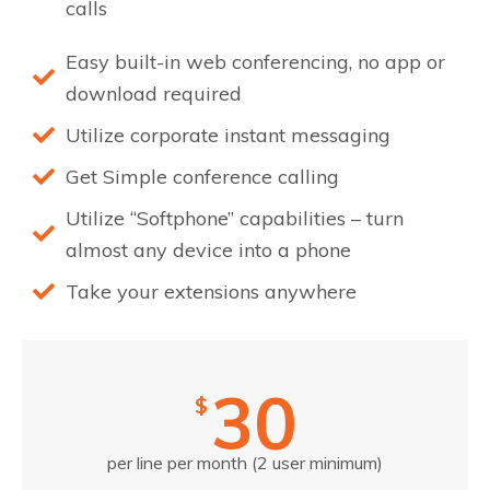
calls
Easy built-in web conferencing, no app or
download required
Utilize corporate instant messaging
Get Simple conference calling
Utilize “Softphone” capabilities – turn
almost any device into a phone
Take your extensions anywhere
30
$
per line per month (2 user minimum)