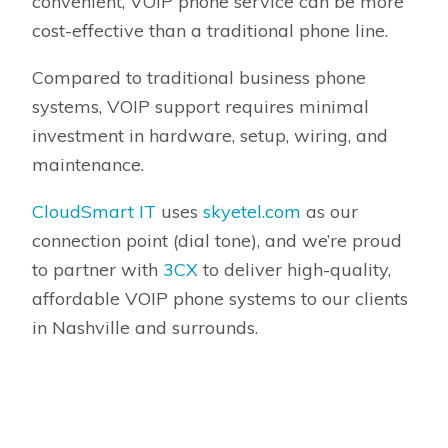
convenient, VOIP phone service can be more
cost-effective than a traditional phone line.
Compared to traditional business phone
systems, VOIP support requires minimal
investment in hardware, setup, wiring, and
maintenance.
CloudSmart IT
uses
skyetel.com
as our
connection point (dial tone), and we’re proud
to partner with
3CX
to deliver high-quality,
affordable VOIP phone systems to our clients
in Nashville and surrounds.