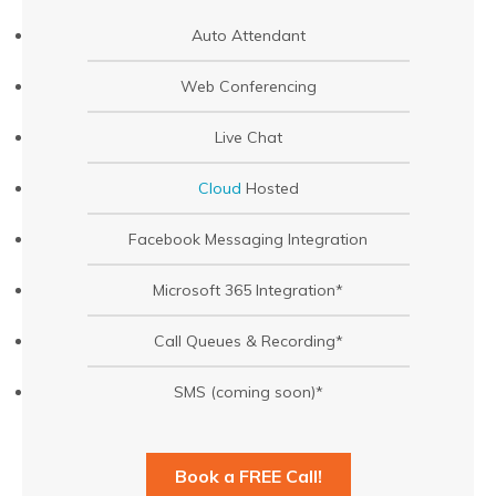
Auto Attendant
Web Conferencing
Live Chat
Cloud
Hosted
Facebook Messaging Integration
Microsoft 365 Integration*
Call Queues & Recording*
SMS (coming soon)*
Book a FREE Call!