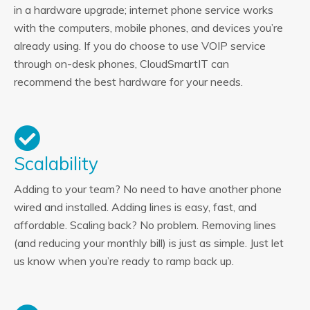
in a hardware upgrade; internet phone service works
with the computers, mobile phones, and devices you’re
already using. If you do choose to use VOIP service
through on-desk phones, CloudSmartIT can
recommend the best hardware for your needs.
Scalability
Adding to your team? No need to have another phone
wired and installed. Adding lines is easy, fast, and
affordable. Scaling back? No problem. Removing lines
(and reducing your monthly bill) is just as simple. Just let
us know when you’re ready to ramp back up.