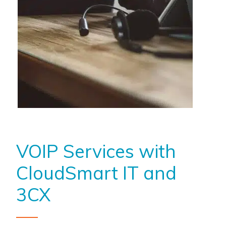
VOIP Services with
CloudSmart IT and
3CX