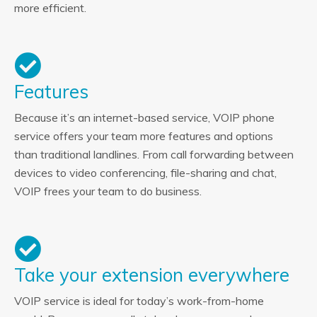
more efficient.
Features
Because it’s an internet-based service, VOIP phone
service offers your team more features and options
than traditional landlines. From call forwarding between
devices to video conferencing, file-sharing and chat,
VOIP frees your team to do business.
Take your extension everywhere
VOIP service is ideal for today’s work-from-home