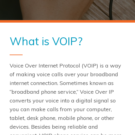
What is VOIP?
Voice Over Internet Protocol (VOIP) is a way
of making voice calls over your broadband
internet connection. Sometimes known as
“broadband phone service,” Voice Over IP
converts your voice into a digital signal so
you can make calls from your computer,
tablet, desk phone, mobile phone, or other
devices. Besides being reliable and