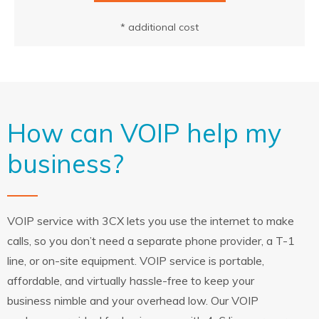
* additional cost
How can VOIP help my
business?
VOIP service with 3CX lets you use the internet to make
calls, so you don’t need a separate phone provider, a T-1
line, or on-site equipment. VOIP service is portable,
affordable, and virtually hassle-free to keep your
business nimble and your overhead low. Our VOIP