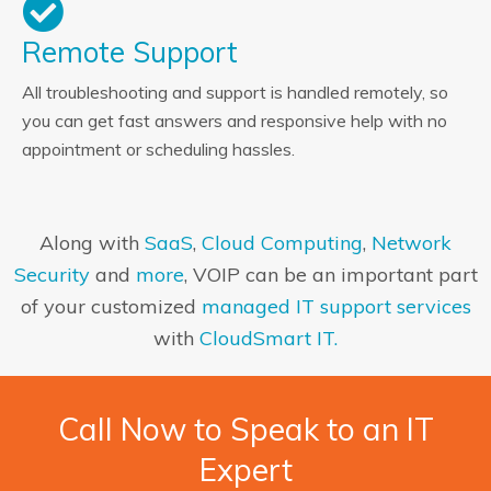
Remote Support
All troubleshooting and support is handled remotely, so
you can get fast answers and responsive help with no
appointment or scheduling hassles.
Along with
SaaS
,
Cloud Computing
,
Network
Security
and
more
, VOIP can be an important part
of your customized
managed IT support services
with
CloudSmart IT.
Call Now to Speak to an IT
Expert