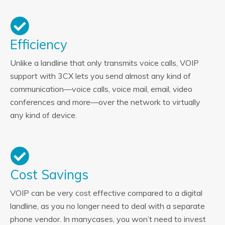
Efficiency
Unlike a landline that only transmits voice calls, VOIP
support with 3CX lets you send almost any kind of
communication—voice calls, voice mail, email, video
conferences and more—over the network to virtually
any kind of device.
Cost Savings
VOIP can be very cost effective compared to a digital
landline, as you no longer need to deal with a separate
phone vendor. In manycases, you won’t need to invest