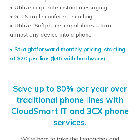
• Utilize corporate instant messaging
• Get Simple conference calling
• Utilize “Softphone” capabilities – turn
almost any device into a phone
•
Straightforward monthly pricing, starting
at $20 per line ($35 with hardware)
Save up to 80% per year over
traditional phone lines with
CloudSmart IT and 3CX phone
services.
We’re here to take the headaches and