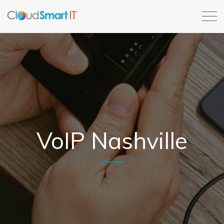
VoIP Nashville