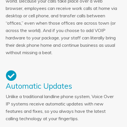
world. Because your calls take place over a web
browser, employees can receive work calls at home via
desktop or cell phone, and transfer calls between
“offices,” even when those offices are across town (or
across the world). And if you choose to add VOIP
hardware to your package, your staff can literally bring
their desk phone home and continue business as usual
without missing a beat.
Automatic Updates
Unlike a traditional landline phone system, Voice Over
IP systems receive automatic updates with new
features and fixes, so you always have the latest
calling technology at your fingertips.