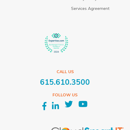
Services Agreement
CALL US
615.610.3500
FOLLOW US