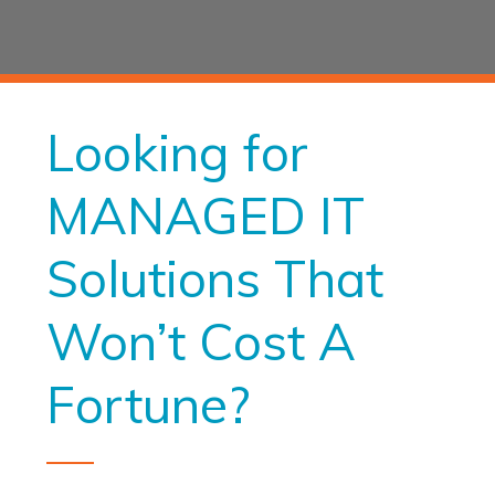
Looking for
MANAGED IT
Solutions That
Won’t Cost A
Fortune?