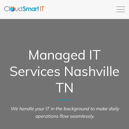
Managed IT
Services Nashville
TN
We handle your IT in the background to make daily
operations flow seamlessly.