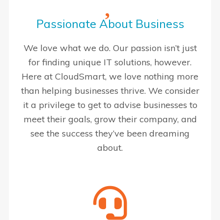
Passionate About Business
We love what we do. Our passion isn’t just
for finding unique IT solutions, however.
Here at CloudSmart, we love nothing more
than helping businesses thrive. We consider
it a privilege to get to advise businesses to
meet their goals, grow their company, and
see the success they’ve been dreaming
about.