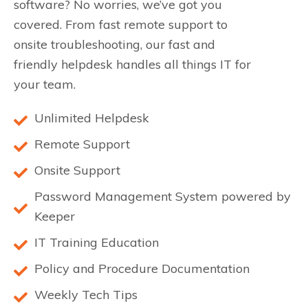
software? No worries, we’ve got you
covered. From fast remote support to
onsite troubleshooting, our fast and
friendly helpdesk handles all things IT for
your team.
Unlimited Helpdesk
Remote Support
Onsite Support
Password Management System powered by
Keeper
IT Training Education
Policy and Procedure Documentation
Weekly Tech Tips