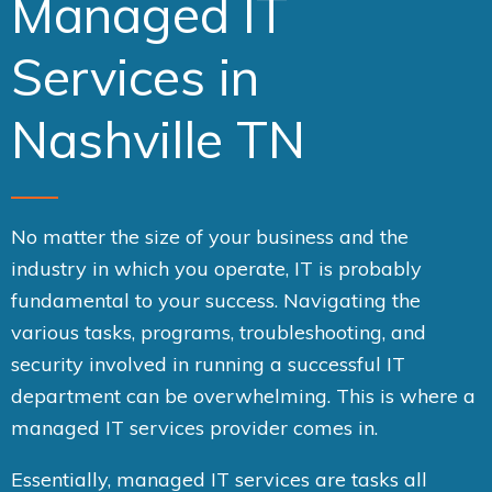
Managed IT
Services in
Nashville TN
No matter the size of your business and the
industry in which you operate, IT is probably
fundamental to your success. Navigating the
various tasks, programs, troubleshooting, and
security involved in running a successful IT
department can be overwhelming. This is where a
managed IT services provider comes in.
Essentially, managed IT services are tasks all