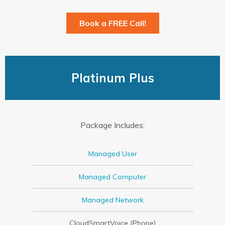
Book a FREE Call!
Platinum Plus
Package Includes:
Managed User
Managed Computer
Managed Network
CloudSmartVoice (Phone)