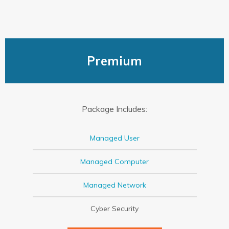
Premium
Package Includes:
Managed User
Managed Computer
Managed Network
Cyber Security