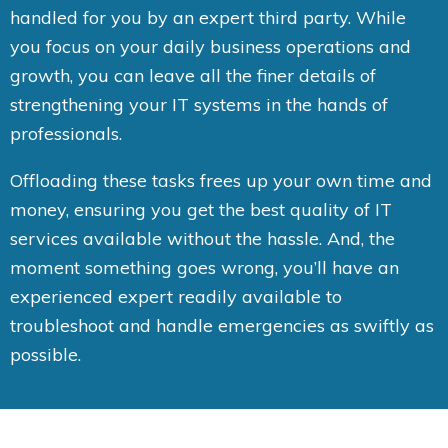
handled for you by an expert third party. While
you focus on your daily business operations and
growth, you can leave all the finer details of
strengthening your IT systems in the hands of
professionals.
Offloading these tasks frees up your own time and
money, ensuring you get the best quality of IT
services available without the hassle. And, the
moment something goes wrong, you’ll have an
experienced expert readily available to
troubleshoot and handle emergencies as swiftly as
possible.