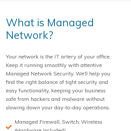
What is Managed
Network?
Your network is the IT artery of your office.
Keep it running smoothly with attentive
Managed Network Security. We’ll help you
find the right balance of tight security and
easy functionality, keeping your business
safe from hackers and malware without
slowing down your day-to-day operations.
Managed Firewall, Switch, Wireless
(Hardware Included)