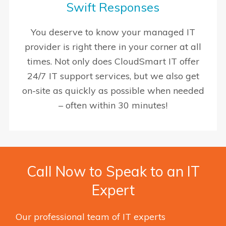
Swift Responses
You deserve to know your managed IT
provider is right there in your corner at all
times. Not only does CloudSmart IT offer
24/7 IT support services, but we also get
on-site as quickly as possible when needed
– often within 30 minutes!
Call Now to Speak to an IT
Expert
Our professional team of IT experts