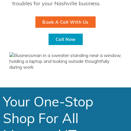
troubles for your Nashville business.
Book A Call With Us
Call Now
Your One-Stop
Shop For All