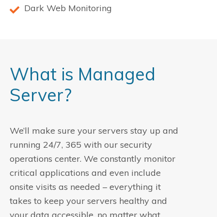
Dark Web Monitoring
What is Managed
Server?
We’ll make sure your servers stay up and
running 24/7, 365 with our security
operations center. We constantly monitor
critical applications and even include
onsite visits as needed – everything it
takes to keep your servers healthy and
your data accessible, no matter what.