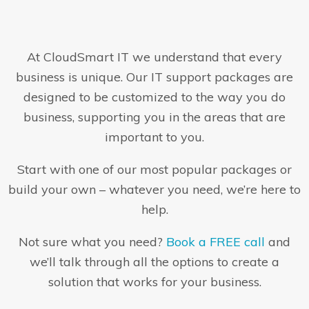
At CloudSmart IT we understand that every
business is unique. Our IT support packages are
designed to be customized to the way you do
business, supporting you in the areas that are
important to you.
Start with one of our most popular packages or
build your own – whatever you need, we’re here to
help.
Not sure what you need?
Book a FREE call
and
we’ll talk through all the options to create a
solution that works for your business.