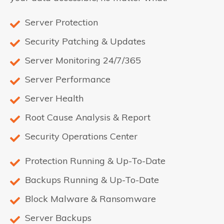
Server Protection
Security Patching & Updates
Server Monitoring 24/7/365
Server Performance
Server Health
Root Cause Analysis & Report
Security Operations Center
Protection Running & Up-To-Date
Backups Running & Up-To-Date
Block Malware & Ransomware
Server Backups