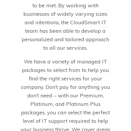
to be met. By working with
businesses of widely varying sizes
and intentions, the CloudSmart IT
team has been able to develop a
personalized and tailored approach
to all our services.
We have a variety of managed IT
packages to select from to help you
find the right services for your
company. Don’t pay for anything you
don’t need – with our Premium,
Platinum, and Platinum Plus
packages, you can select the perfect
level of IT support required to help
your business thrive. We cover areas