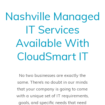
Nashville Managed
IT Services
Available With
CloudSmart IT
No two businesses are exactly the
same. There’s no doubt in our minds
that your company is going to come
with a unique set of IT requirements,
goals, and specific needs that need