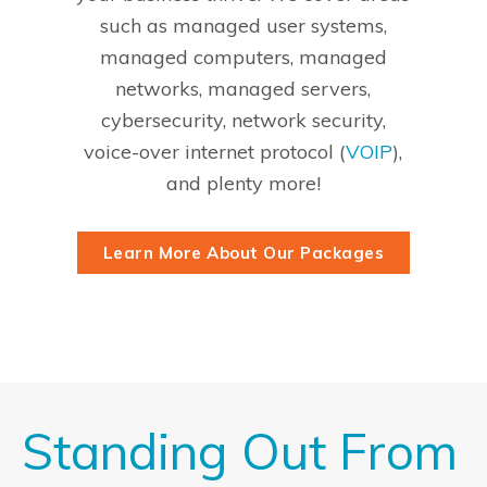
such as managed user systems,
managed computers, managed
networks, managed servers,
cybersecurity, network security,
voice-over internet protocol (
VOIP
),
and plenty more!
Learn More About Our Packages
Standing Out From