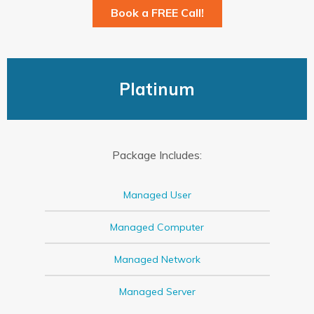
Book a FREE Call!
Platinum
Package Includes:
Managed User
Managed Computer
Managed Network
Managed Server