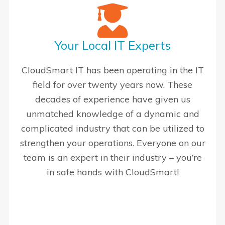
Your Local IT Experts
CloudSmart IT has been operating in the IT
field for over twenty years now. These
decades of experience have given us
unmatched knowledge of a dynamic and
complicated industry that can be utilized to
strengthen your operations. Everyone on our
team is an expert in their industry – you’re
in safe hands with CloudSmart!