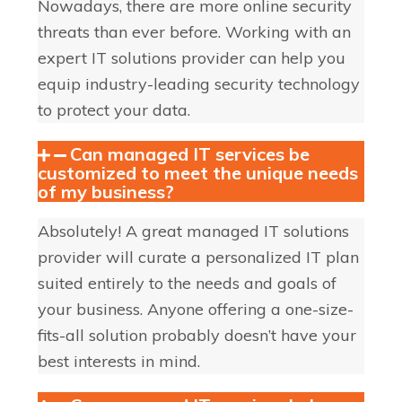
Nowadays, there are more online security
threats than ever before. Working with an
expert IT solutions provider can help you
equip industry-leading security technology
to protect your data.
Can managed IT services be
customized to meet the unique needs
of my business?
Absolutely! A great managed IT solutions
provider will curate a personalized IT plan
suited entirely to the needs and goals of
your business. Anyone offering a one-size-
fits-all solution probably doesn’t have your
best interests in mind.