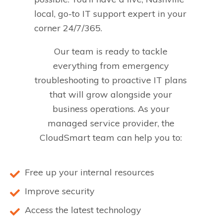
local, go-to IT support expert in your
corner 24/7/365.
Our team is ready to tackle
everything from emergency
troubleshooting to proactive IT plans
that will grow alongside your
business operations. As your
managed service provider, the
CloudSmart team can help you to:
Free up your internal resources
Improve security
Access the latest technology