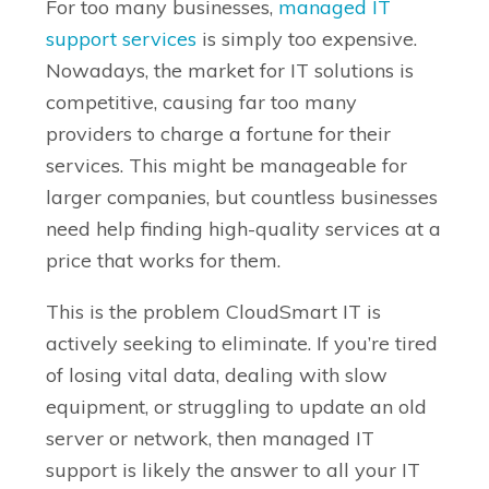
For too many businesses,
managed IT
support services
is simply too expensive.
Nowadays, the market for IT solutions is
competitive, causing far too many
providers to charge a fortune for their
services. This might be manageable for
larger companies, but countless businesses
need help finding high-quality services at a
price that works for them.
This is the problem CloudSmart IT is
actively seeking to eliminate. If you’re tired
of losing vital data, dealing with slow
equipment, or struggling to update an old
server or network, then managed IT
support is likely the answer to all your IT