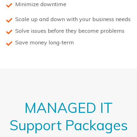
Minimize downtime
Scale up and down with your business needs
Solve issues before they become problems
Save money long-term
MANAGED IT
Support Packages