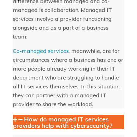
difference between managed and co-
managed is collaboration. Managed IT
services involve a provider functioning
alongside and as a part of a business
team.
Co-managed services
, meanwhile, are for
circumstances where a business has one or
more people already working in their IT
department who are struggling to handle
all IT services themselves. In this situation,
they can partner with a managed IT
provider to share the workload.
How do managed IT services
providers help with cybersecurity?