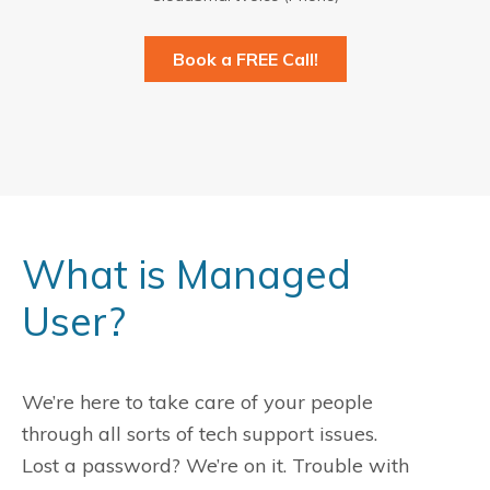
Book a FREE Call!
What is Managed
User?
We’re here to take care of your people
through all sorts of tech support issues.
Lost a password? We’re on it. Trouble with