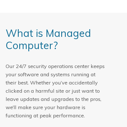
What is Managed
Computer?
Our 24/7 security operations center keeps
your software and systems running at
their best. Whether you’ve accidentally
clicked on a harmful site or just want to
leave updates and upgrades to the pros,
we’ll make sure your hardware is
functioning at peak performance.