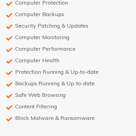
Computer Protection
Computer Backups
Security Patching & Updates
Computer Monitoring
Computer Performance
Computer Health
Protection Running & Up-to-date
Backups Running & Up-to-date
Safe Web Browsing
Content Filtering
Block Malware & Ransomware