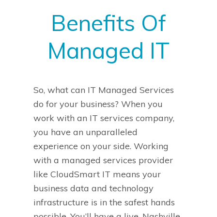
Benefits Of
Managed IT
So, what can IT Managed Services
do for your business?
When you
work with an IT services company,
you have an unparalleled
experience on your side. Working
with a managed services provider
like CloudSmart IT means your
business data and technology
infrastructure is in the safest hands
possible. You’ll have a live, Nashville