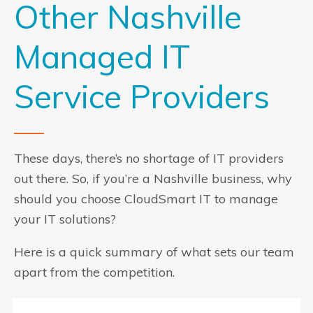
Other Nashville
Managed IT
Service Providers
These days, there’s no shortage of IT providers
out there. So, if you’re a Nashville business, why
should you choose CloudSmart IT to manage
your IT solutions?
Here is a quick summary of what sets our team
apart from the competition.