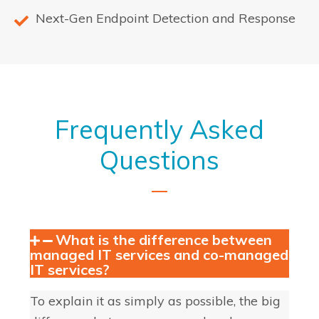
Next-Gen Endpoint Detection and Response
Frequently Asked
Questions
What is the difference between
managed IT services and co-managed
IT services?
To explain it as simply as possible, the big