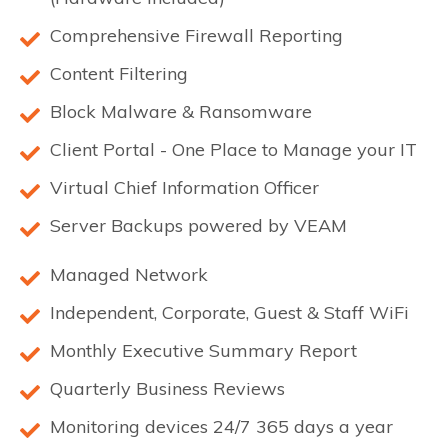
Comprehensive Firewall Reporting
Content Filtering
Block Malware & Ransomware
Client Portal - One Place to Manage your IT
Virtual Chief Information Officer
Server Backups powered by VEAM
Managed Network
Independent, Corporate, Guest & Staff WiFi
Monthly Executive Summary Report
Quarterly Business Reviews
Monitoring devices 24/7 365 days a year