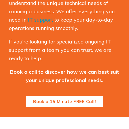
understand the unique technical needs of
running a business. We offer everything you
need in
IT support
to keep your day-to-day
operations running smoothly.
If you’re looking for specialized ongoing IT
support from a team you can trust, we are
ready to help.
Book a call to discover how we can best suit
your unique professional needs.
Book a 15 Minute FREE Call!