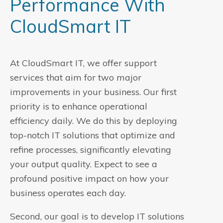
Performance With
CloudSmart IT
At CloudSmart IT, we offer support
services that aim for two major
improvements in your business. Our first
priority is to enhance operational
efficiency daily. We do this by deploying
top-notch IT solutions that optimize and
refine processes, significantly elevating
your output quality. Expect to see a
profound positive impact on how your
business operates each day.
Second, our goal is to develop IT solutions