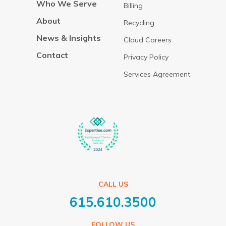
Who We Serve
Billing
About
Recycling
News & Insights
Cloud Careers
Contact
Privacy Policy
Services Agreement
CALL US
615.610.3500
FOLLOW US