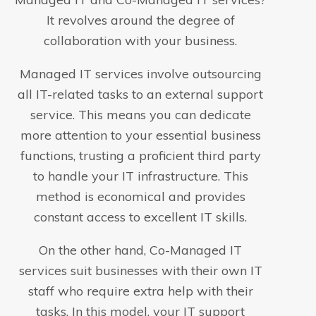
It revolves around the degree of
collaboration with your business.
Managed IT services involve outsourcing
all IT-related tasks to an external support
service. This means you can dedicate
more attention to your essential business
functions, trusting a proficient third party
to handle your IT infrastructure. This
method is economical and provides
constant access to excellent IT skills.
On the other hand, Co-Managed IT
services suit businesses with their own IT
staff who require extra help with their
tasks. In this model, your IT support