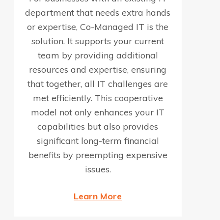
department that needs extra hands
or expertise, Co-Managed IT is the
solution. It supports your current
team by providing additional
resources and expertise, ensuring
that together, all IT challenges are
met efficiently. This cooperative
model not only enhances your IT
capabilities but also provides
significant long-term financial
benefits by preempting expensive
issues.
Learn More