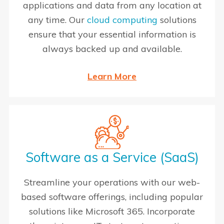
applications and data from any location at
any time. Our
cloud computing
solutions
ensure that your essential information is
always backed up and available.
Learn More
Software as a Service (SaaS)
Streamline your operations with our web-
based software offerings, including popular
solutions like Microsoft 365. Incorporate