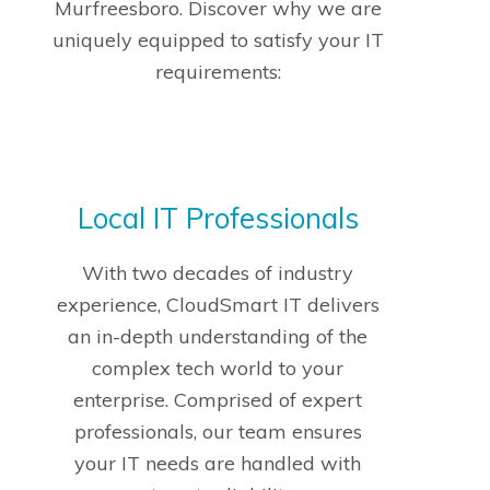
Murfreesboro. Discover why we are
uniquely equipped to satisfy your IT
requirements:
Local IT Professionals
With two decades of industry
experience, CloudSmart IT delivers
an in-depth understanding of the
complex tech world to your
enterprise. Comprised of expert
professionals, our team ensures
your IT needs are handled with