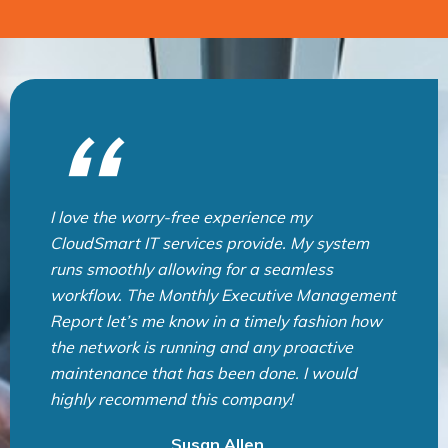
CloudSmart IT Team is very professional and
provide great service. They are always quick
to respond and help us solved any problems
we have. I highly recommend CloudSmart IT
for all IT support needs. Thank you very much
for an exceptional service! CloudSmart IT の皆
様、いつも素晴らしいサービスとサポートをあ
りがとうございます！
Lida Sea