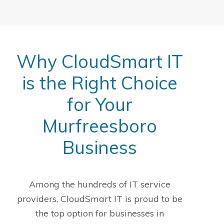
Why CloudSmart IT
is the Right Choice
for Your
Murfreesboro
Business
Among the hundreds of IT service
providers, CloudSmart IT is proud to be
the top option for businesses in