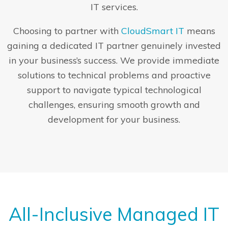
IT services.
Choosing to partner with
CloudSmart IT
means
gaining a dedicated IT partner genuinely invested
in your business’s success. We provide immediate
solutions to technical problems and proactive
support to navigate typical technological
challenges, ensuring smooth growth and
development for your business.
All-Inclusive Managed IT