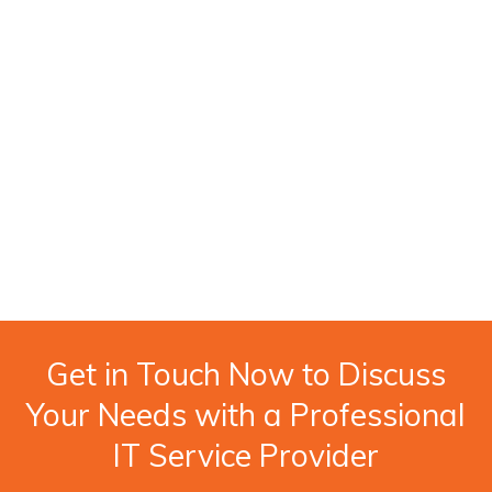
Get in Touch Now to Discuss
Your Needs with a Professional
IT Service Provider