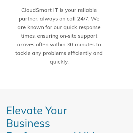
CloudSmart IT is your reliable
partner, always on call 24/7. We
are known for our quick response
times, ensuring on-site support
arrives often within 30 minutes to
tackle any problems efficiently and
quickly.
Elevate Your
Business