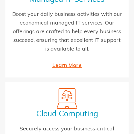
Boost your daily business activities with our
economical managed IT services. Our
offerings are crafted to help every business
succeed, ensuring that excellent IT support
is available to all.
Learn More
Cloud Computing
Securely access your business-critical