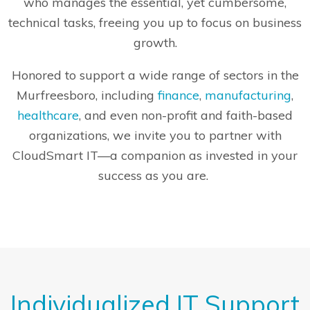
who manages the essential, yet cumbersome,
technical tasks, freeing you up to focus on business
growth.
Honored to support a wide range of sectors in the
Murfreesboro, including
finance
,
manufacturing
,
healthcare
, and even non-profit and faith-based
organizations, we invite you to partner with
CloudSmart IT—a companion as invested in your
success as you are.
Individualized IT Support