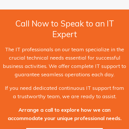
Call Now to Speak to an IT
Expert
The IT professionals on our team specialize in the
crucial technical needs essential for successful
business activities. We offer complete IT support to
guarantee seamless operations each day.
If you need dedicated continuous IT support from
a trustworthy team, we are ready to assist.
Arrange a call to explore how we can
accommodate your unique professional needs.