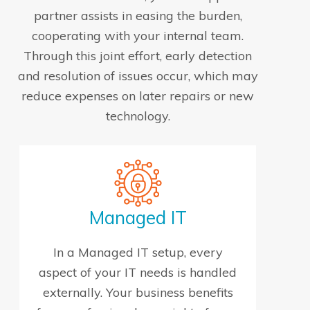
partner assists in easing the burden,
cooperating with your internal team.
Through this joint effort, early detection
and resolution of issues occur, which may
reduce expenses on later repairs or new
technology.
Managed IT
In a Managed IT setup, every
aspect of your IT needs is handled
externally. Your business benefits