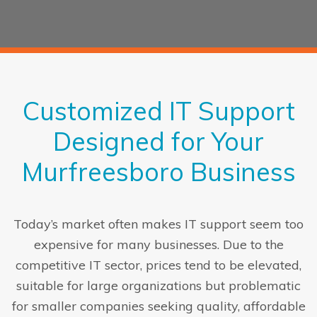
Customized IT Support
Designed for Your
Murfreesboro Business
Today’s market often makes IT support seem too
expensive for many businesses. Due to the
competitive IT sector, prices tend to be elevated,
suitable for large organizations but problematic
for smaller companies seeking quality, affordable