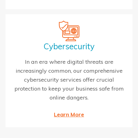
Cybersecurity
In an era where digital threats are
increasingly common, our comprehensive
cybersecurity services offer crucial
protection to keep your business safe from
online dangers.
Learn More