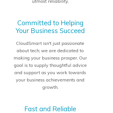
utmost reliability.
Committed to Helping
Your Business Succeed
CloudSmart isn't just passionate
about tech; we are dedicated to
making your business prosper. Our
goal is to supply thoughtful advice
and support as you work towards
your business achievements and
growth.
Fast and Reliable