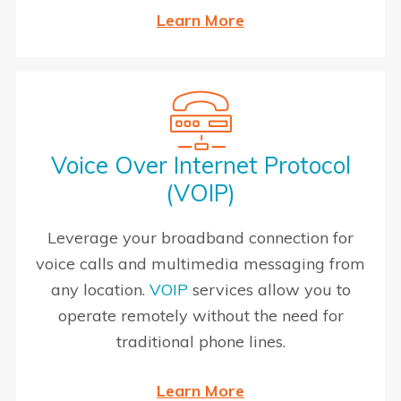
Learn More
Voice Over Internet Protocol
(VOIP)
Leverage your broadband connection for
voice calls and multimedia messaging from
any location.
VOIP
services allow you to
operate remotely without the need for
traditional phone lines.
Learn More