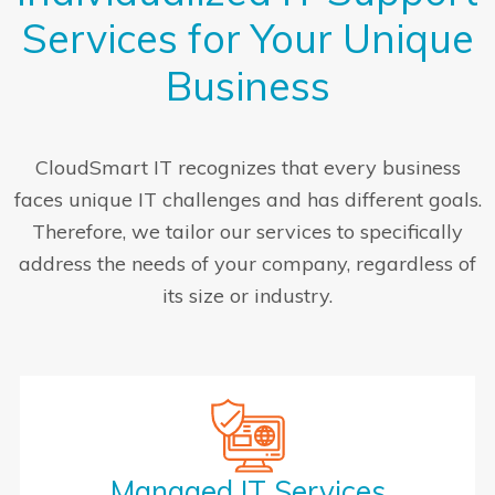
Services for Your Unique
Business
CloudSmart IT recognizes that every business
faces unique IT challenges and has different goals.
Therefore, we tailor our services to specifically
address the needs of your company, regardless of
its size or industry.
Managed IT Services