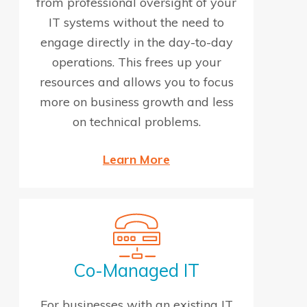
from professional oversight of your
IT systems without the need to
engage directly in the day-to-day
operations. This frees up your
resources and allows you to focus
more on business growth and less
on technical problems.
Learn More
Co-Managed IT
For businesses with an existing IT