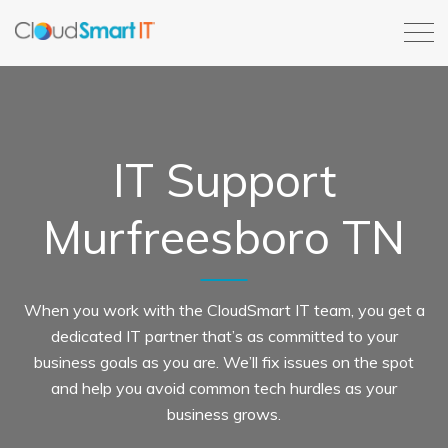
IT Support
Murfreesboro TN
When you work with the CloudSmart IT team, you get a
dedicated IT partner that’s as committed to your
business goals as you are. We’ll fix issues on the spot
and help you avoid common tech hurdles as your
business grows.