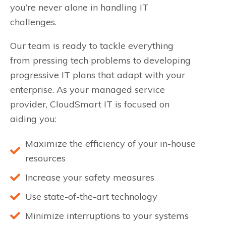
you’re never alone in handling IT
challenges.
Our team is ready to tackle everything
from pressing tech problems to developing
progressive IT plans that adapt with your
enterprise. As your managed service
provider, CloudSmart IT is focused on
aiding you:
Maximize the efficiency of your in-house
resources
Increase your safety measures
Use state-of-the-art technology
Minimize interruptions to your systems