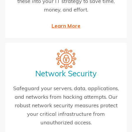
these into your IT strategy to save time,
money, and effort.
Learn More
Network Security
Safeguard your servers, data, applications,
and networks from hacking attempts. Our
robust network security measures protect
your critical infrastructure from
unauthorized access.