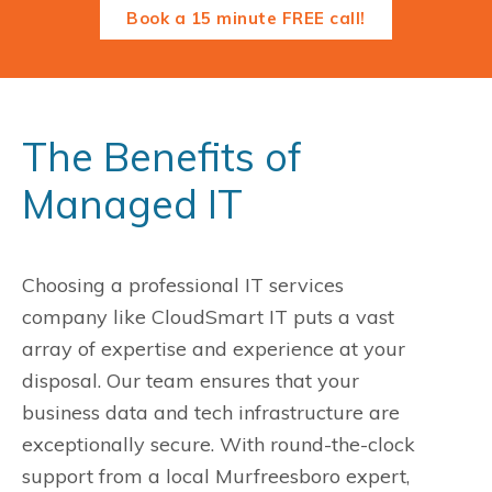
Book a 15 minute FREE call!
The Benefits of
Managed IT
Choosing a professional IT services
company like CloudSmart IT puts a vast
array of expertise and experience at your
disposal. Our team ensures that your
business data and tech infrastructure are
exceptionally secure. With round-the-clock
support from a local Murfreesboro expert,