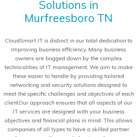
Solutions in
Murfreesboro TN
CloudSmart IT is distinct in our total dedication to
improving business efficiency. Many business
owners are bogged down by the complex
technicalities of IT management. We aim to make
these easier to handle by providing tailored
networking and security solutions designed to
meet the specific challenges and objectives of each
client.
Our approach ensures that all aspects of our
IT services are designed with your business
objectives and financial plans in mind. This allows
companies of all types to have a skilled partner