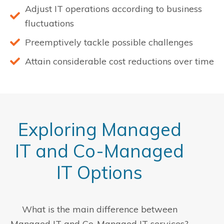
Adjust IT operations according to business
fluctuations
Preemptively tackle possible challenges
Attain considerable cost reductions over time
Exploring Managed
IT and Co-Managed
IT Options
What is the main difference between
Managed IT and Co-Managed IT services?