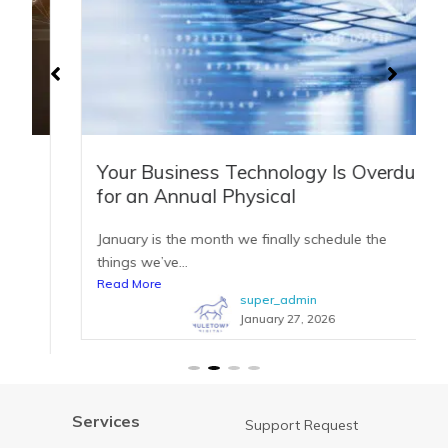
Your Business Technology Is Overdue
for an Annual Physical
January is the month we finally schedule the
things we’ve...
Read More
super_admin
January 27, 2026
Services
Support Request