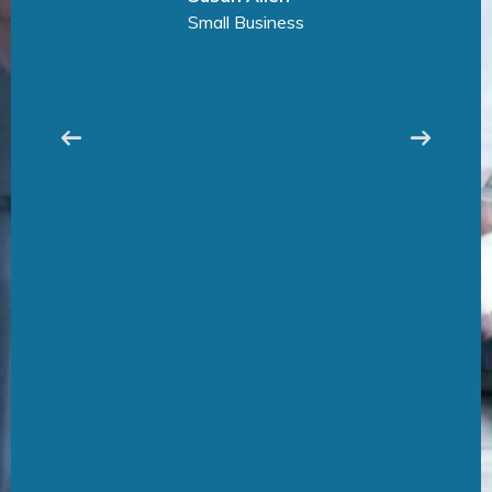
Manufacturing