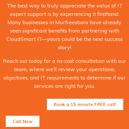
The best way to truly appreciate the value of IT
expert support is by experiencing it firsthand.
Many businesses in Murfreesboro have already
seen significant benefits from partnering with
CloudSmart IT—yours could be the next success
story!
Reach out today for a no-cost consultation with our
team, where we’ll review your operations,
objectives, and IT requirements to determine if our
services are right for you.
Book a 15 minute FREE call!
Call Now