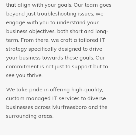
that align with your goals. Our team goes
beyond just troubleshooting issues; we
engage with you to understand your
business objectives, both short and long-
term. From there, we craft a tailored IT
strategy specifically designed to drive
your business towards these goals. Our
commitment is not just to support but to
see you thrive.
We take pride in offering high-quality,
custom managed IT services to diverse
businesses across Murfreesboro and the
surrounding areas.