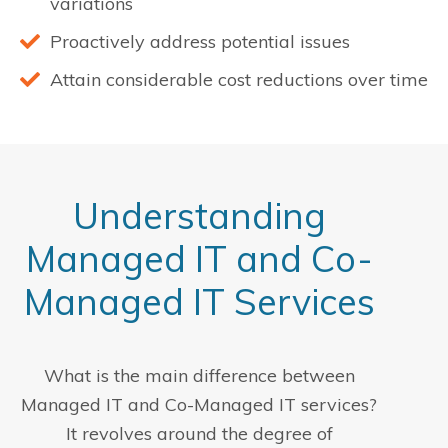
variations
Proactively address potential issues
Attain considerable cost reductions over time
Understanding
Managed IT and Co-
Managed IT Services
What is the main difference between
Managed IT and Co-Managed IT services?
It revolves around the degree of