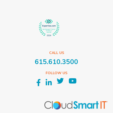
CALL US
615.610.3500
FOLLOW US