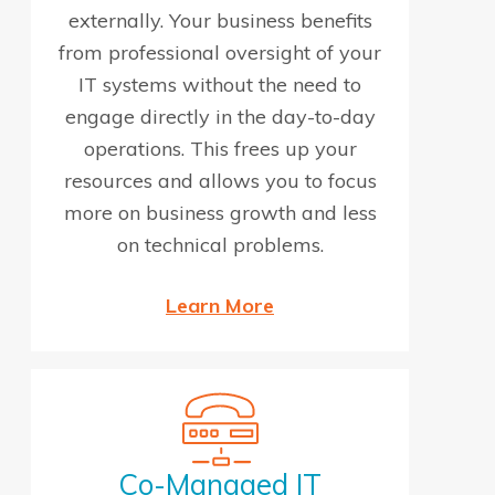
externally. Your business benefits
from professional oversight of your
IT systems without the need to
engage directly in the day-to-day
operations. This frees up your
resources and allows you to focus
more on business growth and less
on technical problems.
Learn More
Co-Managed IT