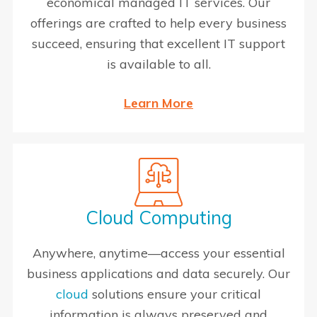
economical managed IT services. Our
offerings are crafted to help every business
succeed, ensuring that excellent IT support
is available to all.
Learn More
Cloud Computing
Anywhere, anytime—access your essential
business applications and data securely. Our
cloud
solutions ensure your critical
information is always preserved and