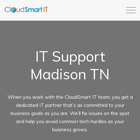
IT Support
Madison TN
When you work with the CloudSmart IT team, you get a
dedicated IT partner that’s as committed to your
business goals as you are. We’ll fix issues on the spot
and help you avoid common tech hurdles as your
business grows.