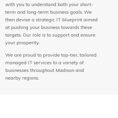
with you to understand both your short-
term and long-term business goals. We
then devise a strategic IT blueprint aimed
at pushing your business towards these
targets. Our role is to support and ensure
your prosperity.
We are proud to provide top-tier, tailored
managed IT services to a variety of
businesses throughout Madison and
nearby regions.