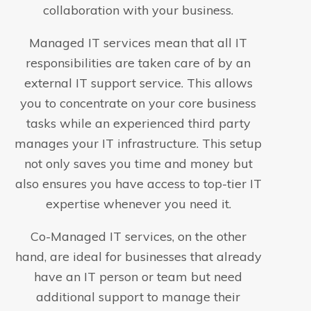
collaboration with your business.
Managed IT services mean that all IT
responsibilities are taken care of by an
external IT support service. This allows
you to concentrate on your core business
tasks while an experienced third party
manages your IT infrastructure. This setup
not only saves you time and money but
also ensures you have access to top-tier IT
expertise whenever you need it.
Co-Managed IT services, on the other
hand, are ideal for businesses that already
have an IT person or team but need
additional support to manage their