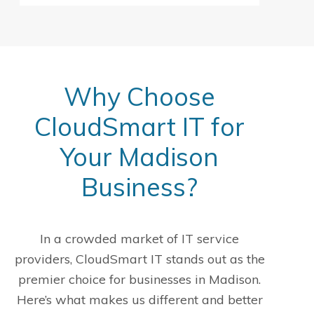
Why Choose
CloudSmart IT for
Your Madison
Business?
In a crowded market of IT service
providers, CloudSmart IT stands out as the
premier choice for businesses in Madison.
Here’s what makes us different and better