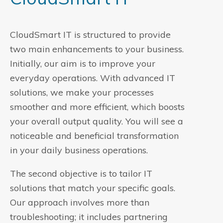
CloudSmart IT is structured to provide
two main enhancements to your business.
Initially, our aim is to improve your
everyday operations. With advanced IT
solutions, we make your processes
smoother and more efficient, which boosts
your overall output quality. You will see a
noticeable and beneficial transformation
in your daily business operations.
The second objective is to tailor IT
solutions that match your specific goals.
Our approach involves more than
troubleshooting; it includes partnering