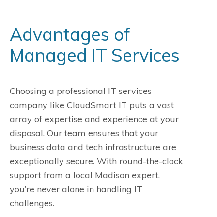
Advantages of
Managed IT Services
Choosing a professional IT services
company like CloudSmart IT puts a vast
array of expertise and experience at your
disposal. Our team ensures that your
business data and tech infrastructure are
exceptionally secure. With round-the-clock
support from a local Madison expert,
you’re never alone in handling IT
challenges.