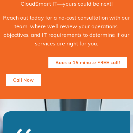
CloudSmart IT—yours could be next!
Reach out today for a no-cost consultation with our
team, where we’ll review your operations,
objectives, and IT requirements to determine if our
services are right for you.
Book a 15 minute FREE call!
Call Now