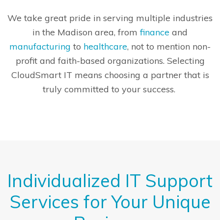
We take great pride in serving multiple industries
in the Madison area, from
finance
and
manufacturing
to
healthcare
, not to mention non-
profit and faith-based organizations. Selecting
CloudSmart IT means choosing a partner that is
truly committed to your success.
Individualized IT Support
Services for Your Unique