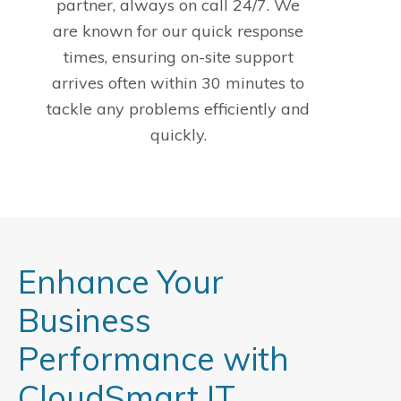
partner, always on call 24/7. We
are known for our quick response
times, ensuring on-site support
arrives often within 30 minutes to
tackle any problems efficiently and
quickly.
Enhance Your
Business
Performance with
CloudSmart IT