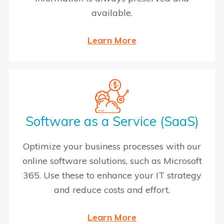
available.
Learn More
Software as a Service (SaaS)
Optimize your business processes with our
online software solutions, such as Microsoft
365. Use these to enhance your IT strategy
and reduce costs and effort.
Learn More