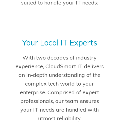
suited to handle your IT needs:
Your Local IT Experts
With two decades of industry
experience, CloudSmart IT delivers
an in-depth understanding of the
complex tech world to your
enterprise. Comprised of expert
professionals, our team ensures
your IT needs are handled with
utmost reliability.