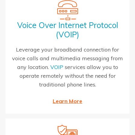
Voice Over Internet Protocol
(VOIP)
Leverage your broadband connection for
voice calls and multimedia messaging from
any location.
VOIP
services allow you to
operate remotely without the need for
traditional phone lines.
Learn More