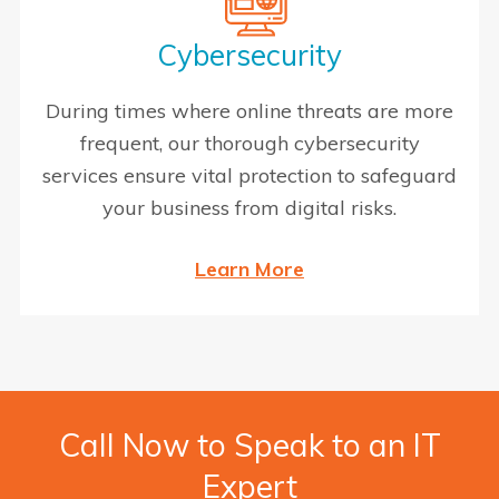
Cybersecurity
During times where online threats are more
frequent, our thorough cybersecurity
services ensure vital protection to safeguard
your business from digital risks.
Learn More
Call Now to Speak to an IT
Expert