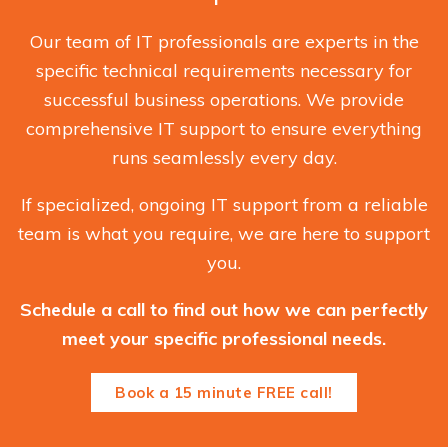
Our team of IT professionals are experts in the
specific technical requirements necessary for
successful business operations. We provide
comprehensive IT support to ensure everything
runs seamlessly every day.
If specialized, ongoing IT support from a reliable
team is what you require, we are here to support
you.
Schedule a call to find out how we can perfectly
meet your specific professional needs.
Book a 15 minute FREE call!