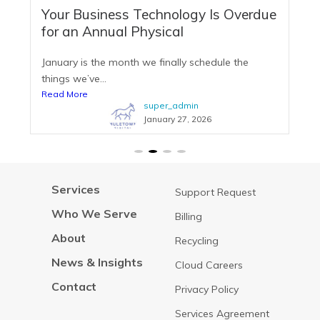
Your Business Technology Is Overdue
for an Annual Physical
January is the month we finally schedule the
things we’ve...
Read More
super_admin
January 27, 2026
Services
Support Request
Who We Serve
Billing
About
Recycling
News & Insights
Cloud Careers
Contact
Privacy Policy
Services Agreement