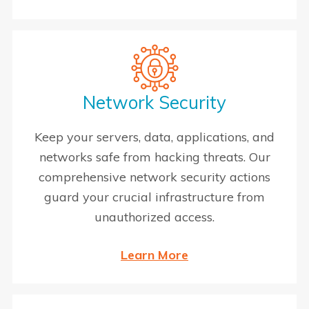
Network Security
Keep your servers, data, applications, and
networks safe from hacking threats. Our
comprehensive network security actions
guard your crucial infrastructure from
unauthorized access.
Learn More