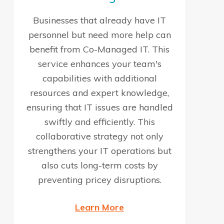
Businesses that already have IT
personnel but need more help can
benefit from Co-Managed IT. This
service enhances your team's
capabilities with additional
resources and expert knowledge,
ensuring that IT issues are handled
swiftly and efficiently. This
collaborative strategy not only
strengthens your IT operations but
also cuts long-term costs by
preventing pricey disruptions.
Learn More