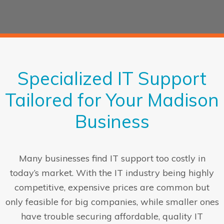
Specialized IT Support
Tailored for Your Madison
Business
Many businesses find IT support too costly in
today’s market. With the IT industry being highly
competitive, expensive prices are common but
only feasible for big companies, while smaller ones
have trouble securing affordable, quality IT