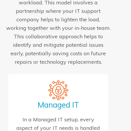
workload. This model involves a
partnership where your IT support
company helps to lighten the load,
working together with your in-house team.
This collaborative approach helps to
identify and mitigate potential issues
early, potentially saving costs on future
repairs or technology replacements.
Managed IT
In a Managed IT setup, every
aspect of your IT needs is handled