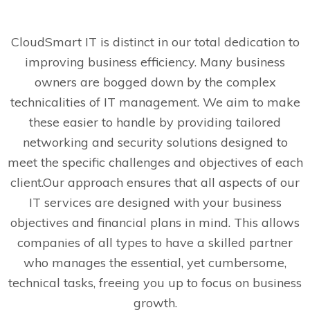
CloudSmart IT is distinct in our total dedication to
improving business efficiency. Many business
owners are bogged down by the complex
technicalities of IT management. We aim to make
these easier to handle by providing tailored
networking and security solutions designed to
meet the specific challenges and objectives of each
client.
Our approach ensures that all aspects of our
IT services are designed with your business
objectives and financial plans in mind. This allows
companies of all types to have a skilled partner
who manages the essential, yet cumbersome,
technical tasks, freeing you up to focus on business
growth.