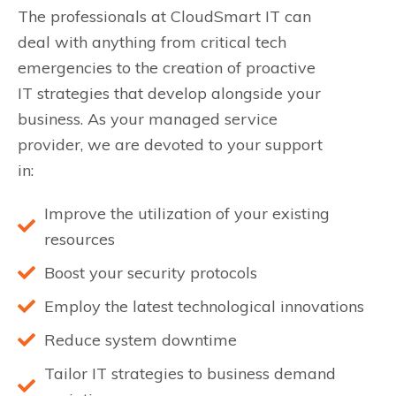
The professionals at CloudSmart IT can
deal with anything from critical tech
emergencies to the creation of proactive
IT strategies that develop alongside your
business. As your managed service
provider, we are devoted to your support
in:
Improve the utilization of your existing
resources
Boost your security protocols
Employ the latest technological innovations
Reduce system downtime
Tailor IT strategies to business demand