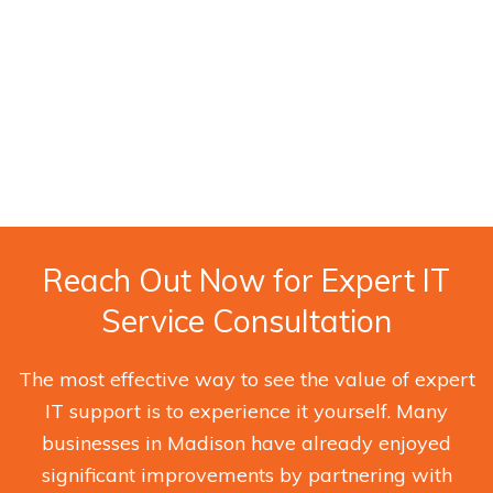
Reach Out Now for Expert IT
Service Consultation
The most effective way to see the value of expert
IT support is to experience it yourself. Many
businesses in Madison have already enjoyed
significant improvements by partnering with