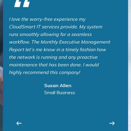
CloudSmart IT Team is very professional and
provide great service. They are always quick
to respond and help us solved any problems
we have. I highly recommend CloudSmart IT
for all IT support needs. Thank you very much
for an exceptional service! CloudSmart IT の皆
様、いつも素晴らしいサービスとサポートをあ
りがとうございます！
Lida Sea
Manufacturing