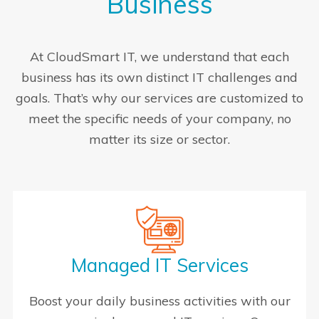
Business
At CloudSmart IT, we understand that each
business has its own distinct IT challenges and
goals. That’s why our services are customized to
meet the specific needs of your company, no
matter its size or sector.
Managed IT Services
Boost your daily business activities with our