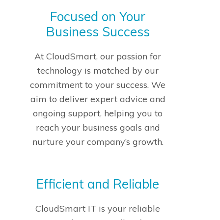
Focused on Your
Business Success
At CloudSmart, our passion for
technology is matched by our
commitment to your success. We
aim to deliver expert advice and
ongoing support, helping you to
reach your business goals and
nurture your company’s growth.
Efficient and Reliable
CloudSmart IT is your reliable