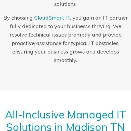
solutions.
By choosing
CloudSmart IT
, you gain an IT partner
fully dedicated to your business’s thriving. We
resolve technical issues promptly and provide
proactive assistance for typical IT obstacles,
ensuring your business grows and develops
smoothly.
All-Inclusive Managed IT
Solutions in Madison TN