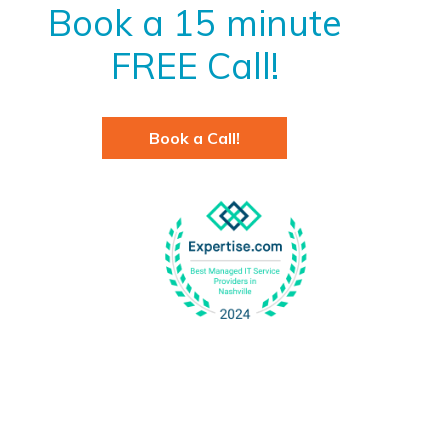
Book a 15 minute
FREE Call!
Book a Call!