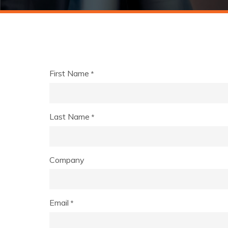
First Name
*
Last Name
*
Company
Email
*