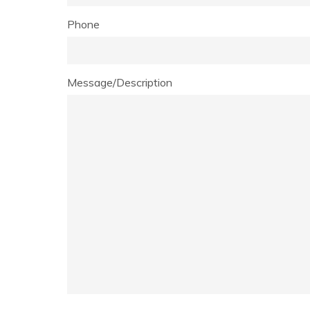
Phone
Message/Description