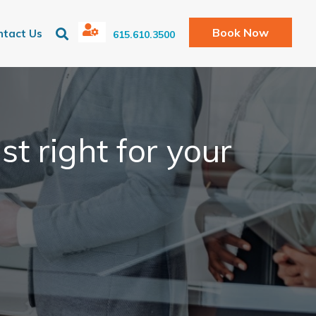
Book Now
ntact Us
615.610.3500
st right for your