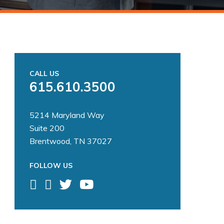
CALL US
615.610.3500
5214 Maryland Way
Suite 200
Brentwood, TN 37027
FOLLOW US