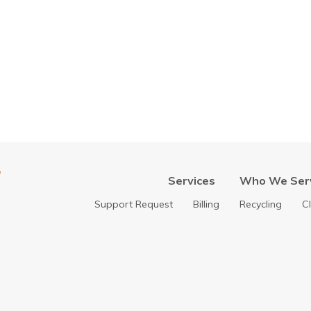
Services
Who We Ser
Support Request
Billing
Recycling
C