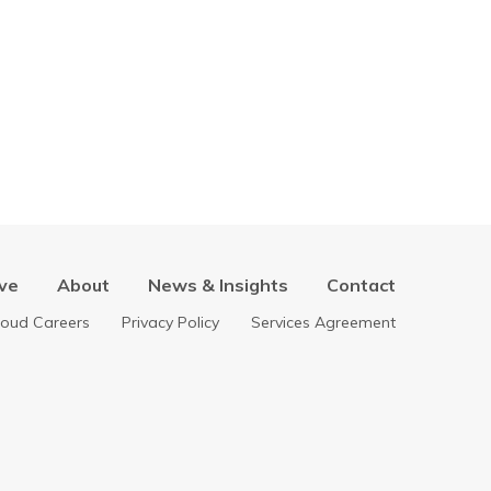
ve
About
News & Insights
Contact
loud Careers
Privacy Policy
Services Agreement