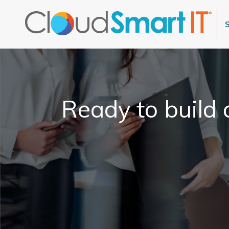
Ready to build a