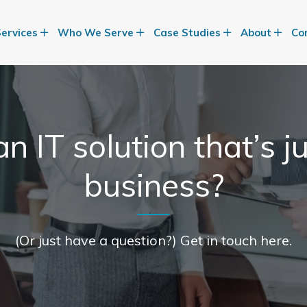
Services
Who We Serve
Case Studies
About
Co
n IT solution that’s ju
business?
(Or just have a question?) Get in touch here.