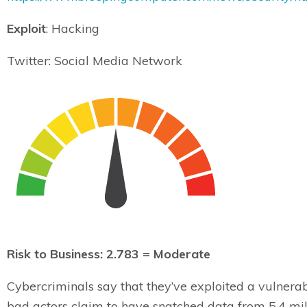
Exploit
: Hacking
Twitter: Social Media Network
Risk to Business: 2.783 = Moderate
Cybercriminals say that they’ve exploited a vulnerabi
bad actors claim to have snatched data from 5.4 mil