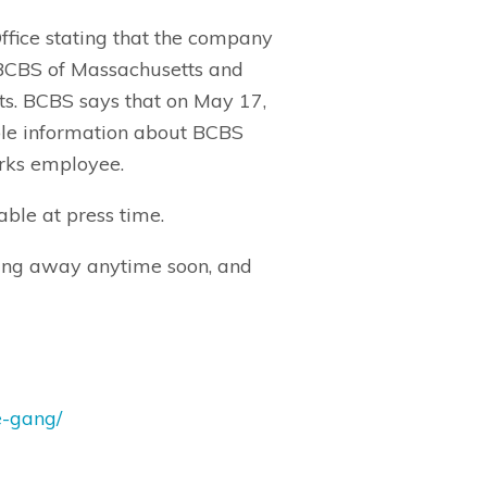
ffice stating that the company
. BCBS of Massachusetts and
s. BCBS says that on May 17,
ble information about BCBS
Works employee.
ble at press time.
going away anytime soon, and
e-gang/