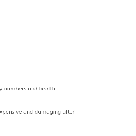
ity numbers and health
 expensive and damaging after