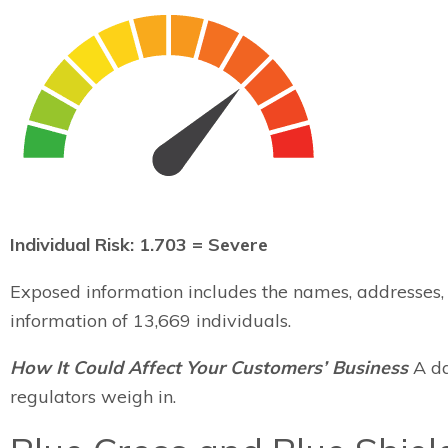
Individual Risk: 1.703 = Severe
Exposed information includes the names, addresses, d
information of 13,669 individuals.
How It Could Affect Your Customers’ Business
A da
regulators weigh in.