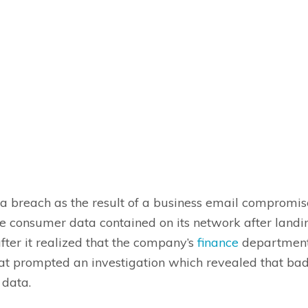
ta breach as the result of a business email compromi
ve consumer data contained on its network after landi
ter it realized that the company’s
finance
department 
hat prompted an investigation which revealed that ba
e data.