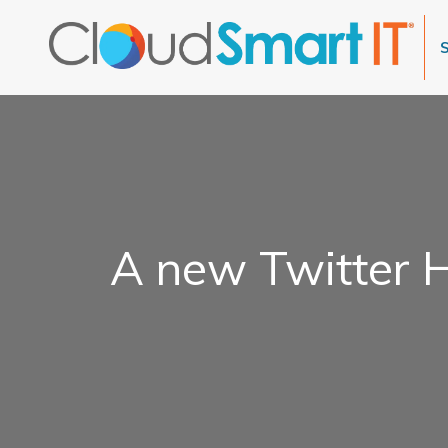
A new Twitter H