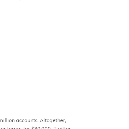
illion accounts. Altogether,
ker forum for $30,000. Twitter