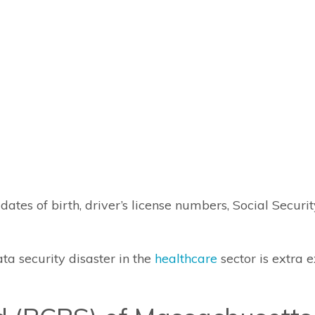
ates of birth, driver’s license numbers, Social Secur
ta security disaster in the
healthcare
sector is extra