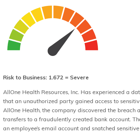
Risk to Business: 1.672 = Severe
AllOne Health Resources, Inc. Has experienced a da
that an unauthorized party gained access to sensiti
AllOne Health, the company discovered the breach af
transfers to a fraudulently created bank account. T
an employee’s email account and snatched sensitiv