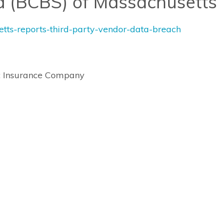
ld (BCBS) of Massachusetts
setts-reports-third-party-vendor-data-breach
s: Insurance Company