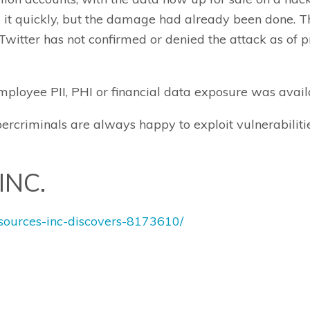
d it quickly, but the damage had already been done. 
witter has not confirmed or denied the attack as of pr
ployee PII, PHI or financial data exposure was availa
rcriminals are always happy to exploit vulnerabiliti
INC.
esources-inc-discovers-8173610/