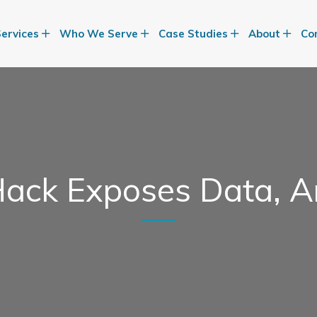
Services
Who We Serve
Case Studies
About
Co
ack Exposes Data, A