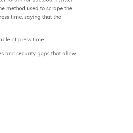
The method used to scrape the
ess time, saying that the
ble at press time.
es and security gaps that allow