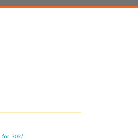
-for-30k/