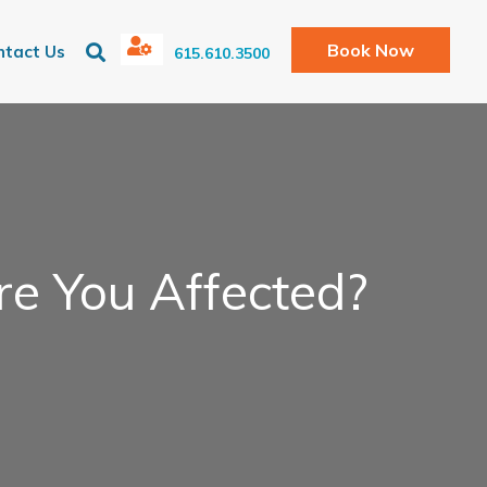
Book Now
ntact Us
615.610.3500
re You Affected?