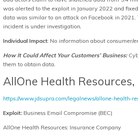
was alerted to the exploit in January 2022 and fixe
data was similar to an attack on Facebook in 2021. T
incident is under investigation.
Individual Impact
: No information about consumer/em
How It Could Affect Your Customers’ Business:
Cybe
them to obtain data.
AllOne Health Resources, 
https://www.jdsupra.com/legalnews/allone-health-r
Exploit:
Business Email Compromise (BEC)
AllOne Health Resources: Insurance Company