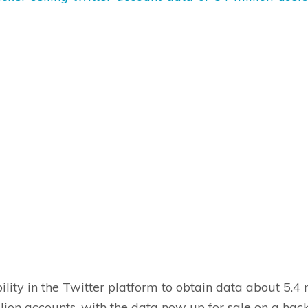
lity in the Twitter platform to obtain data about 5.4 m
lion accounts, with the data now up for sale on a hac