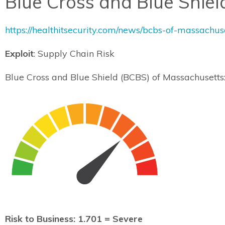
Blue Cross and Blue Shie
https://healthitsecurity.com/news/bcbs-of-massachu
Exploit
: Supply Chain Risk
Blue Cross and Blue Shield (BCBS) of Massachusett
Risk to Business: 1.701 = Severe