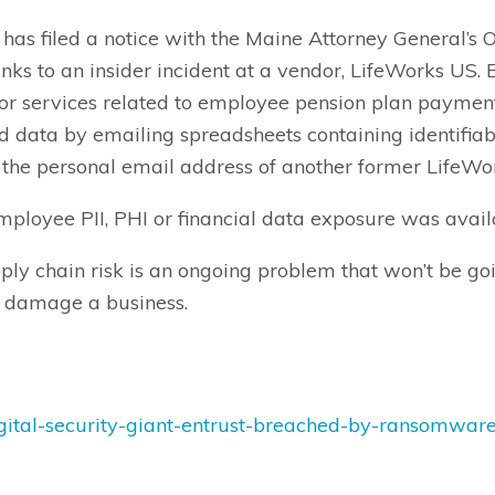
as filed a notice with the Maine Attorney General’s O
nks to an insider incident at a vendor, LifeWorks US
r services related to employee pension plan payment
data by emailing spreadsheets containing identifia
d the personal email address of another former Life
ployee PII, PHI or financial data exposure was availa
pply chain risk is an ongoing problem that won’t be 
to damage a business.
gital-security-giant-entrust-breached-by-ransomwar