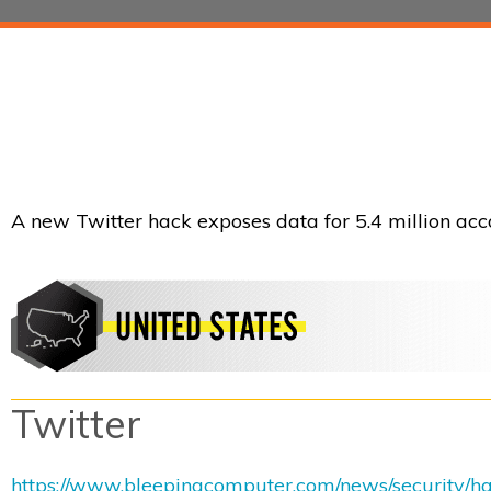
A new Twitter hack exposes data for 5.4 million acco
Twitter
https://www.bleepingcomputer.com/news/security/hac