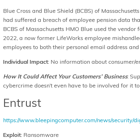
Blue Cross and Blue Shield (BCBS) of Massachusetts h
had suffered a breach of employee pension data tha
BCBS of Massachusetts HMO Blue used the vendor fo
2022, a now former LifeWorks employee mishandled 
employees to both their personal email address an
Individual Impact
: No information about consumer/em
How It Could Affect Your Customers’ Business
: Su
cybercrime doesn’t even have to be involved for it 
Entrust
https://www.bleepingcomputer.com/news/security/di
Exploit
: Ransomware