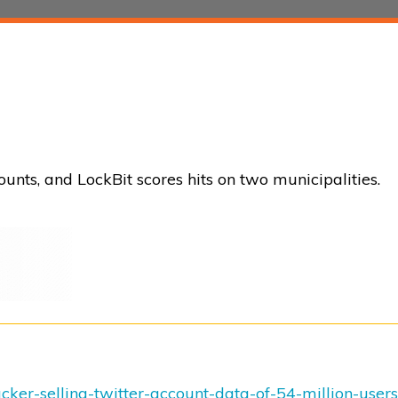
unts, and LockBit scores hits on two municipalities.
ker-selling-twitter-account-data-of-54-million-users