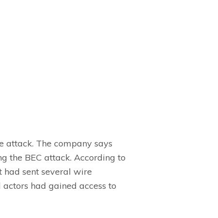
se attack. The company says
ng the BEC attack. According to
had sent several wire
d actors had gained access to