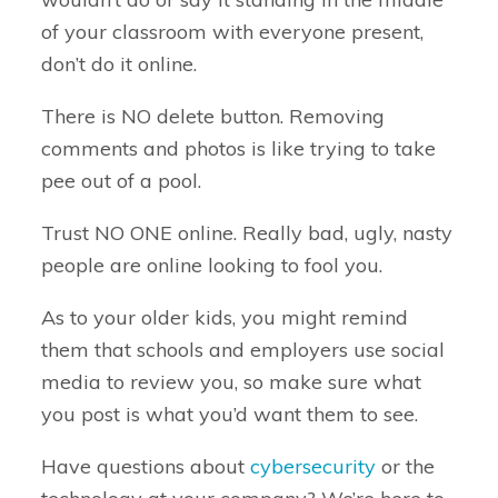
of your classroom with everyone present,
don’t do it online.
There is NO delete button. Removing
comments and photos is like trying to take
pee out of a pool.
Trust NO ONE online. Really bad, ugly, nasty
people are online looking to fool you.
As to your older kids, you might remind
them that schools and employers use social
media to review you, so make sure what
you post is what you’d want them to see.
Have questions about
cybersecurity
or the