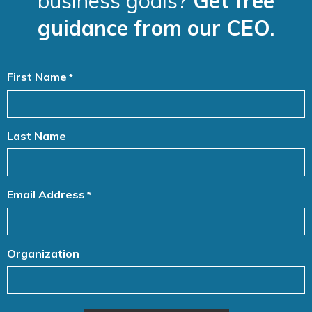
business goals?
Get free
guidance from our CEO.
First Name
*
Last Name
Email Address
*
Organization