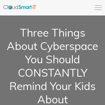
Three Things
About Cyberspace
You Should
CONSTANTLY
Remind Your Kids
About