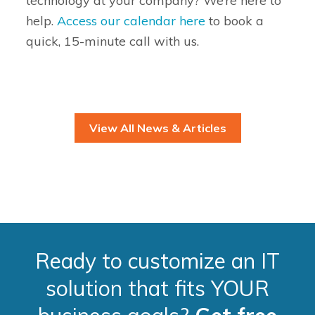
technology at your company? We’re here to
help.
Access our calendar here
to book a
quick, 15-minute call with us.
View All News & Articles
Ready to customize an IT
solution that fits YOUR