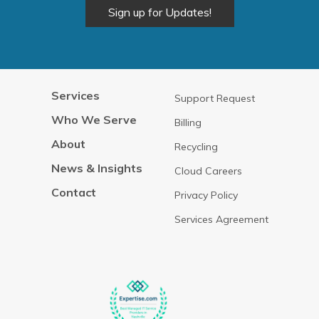
Alternative:
Services
Support Request
Who We Serve
Billing
About
Recycling
News & Insights
Cloud Careers
Contact
Privacy Policy
Services Agreement