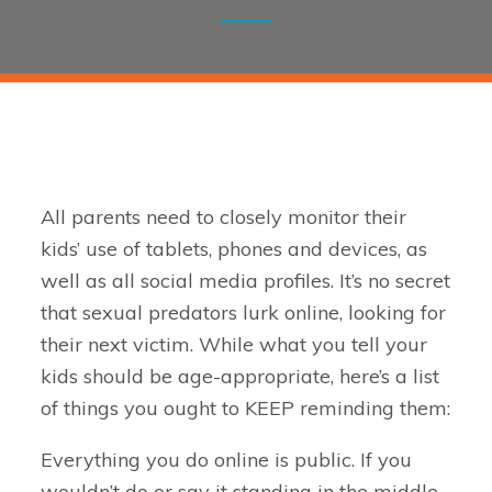
All parents need to closely monitor their
kids’ use of tablets, phones and devices, as
well as all social media profiles. It’s no secret
that sexual predators lurk online, looking for
their next victim. While what you tell your
kids should be age-appropriate, here’s a list
of things you ought to KEEP reminding them:
Everything you do online is public. If you
wouldn’t do or say it standing in the middle