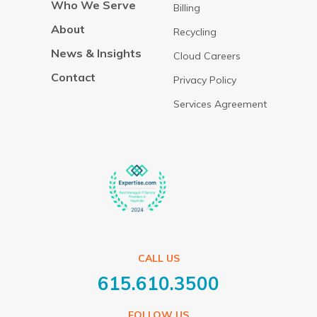
Who We Serve
Billing
About
Recycling
News & Insights
Cloud Careers
Contact
Privacy Policy
Services Agreement
CALL US
615.610.3500
FOLLOW US