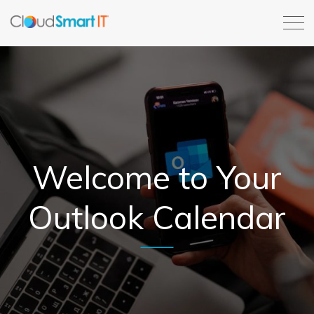
Welcome to Your
Outlook Calendar