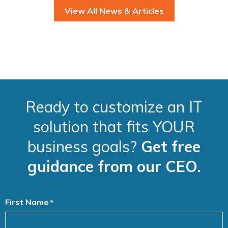
View All News & Articles
Ready to customize an IT
solution that fits YOUR
business goals?
Get free
guidance from our CEO.
First Name
*