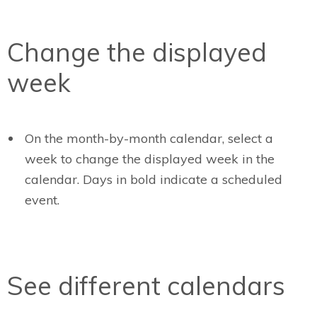
Change the displayed
week
On the month-by-month calendar, select a
week to change the displayed week in the
calendar. Days in bold indicate a scheduled
event.
See different calendars