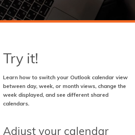
Try it!
Learn how to switch your Outlook calendar view
between day, week, or month views, change the
week displayed, and see different shared
calendars.
Adjust your calendar