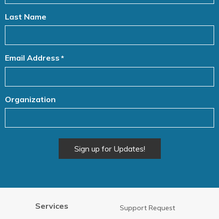
Last Name
Email Address
*
Organization
Alternative:
Services
Support Request