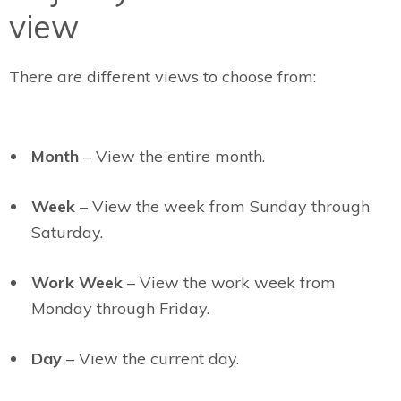
view
There are different views to choose from:
Month
– View the entire month.
Week
– View the week from Sunday through
Saturday.
Work Week
– View the work week from
Monday through Friday.
Day
– View the current day.