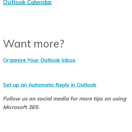
Outlook Calendar
Want more?
Organize Your Outlook Inbox
Set up an Automatic Reply in Outlook
Follow us on social media for more tips on using
Microsoft 365.