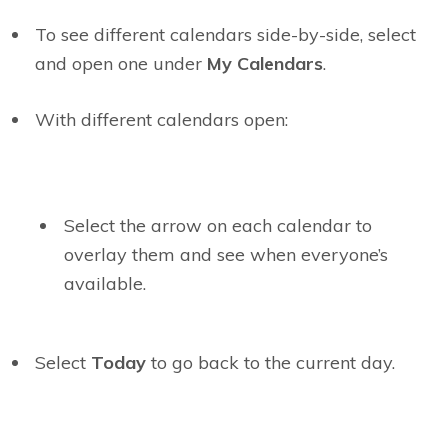
To see different calendars side-by-side, select
and open one under
My Calendars
.
With different calendars open:
Select the arrow on each calendar to
overlay them and see when everyone’s
available.
Select
Today
to go back to the current day.