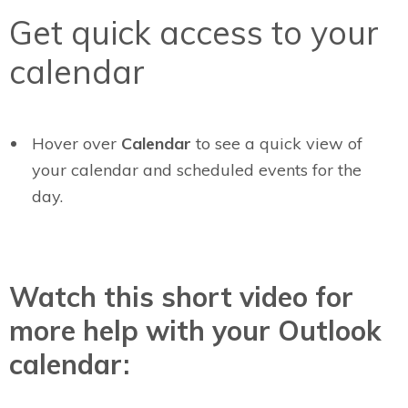
Get quick access to your
calendar
Hover over
Calendar
to see a quick view of
your calendar and scheduled events for the
day.
Watch this short video for
more help with your Outlook
calendar: