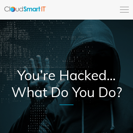
You’re Hacked…
What Do You Do?