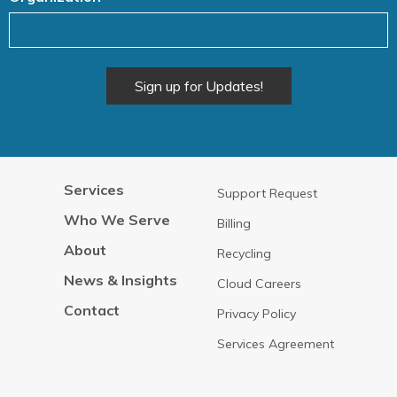
Alternative:
Services
Support Request
Who We Serve
Billing
About
Recycling
News & Insights
Cloud Careers
Contact
Privacy Policy
Services Agreement