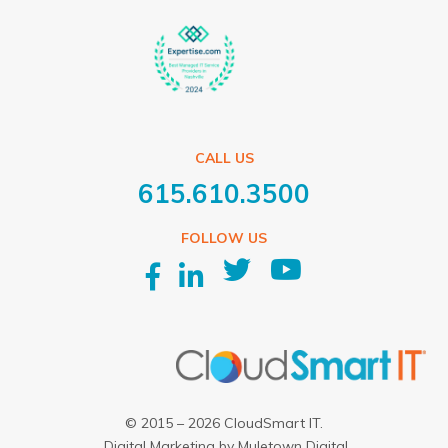
CALL US
615.610.3500
FOLLOW US
© 2015 – 2026 CloudSmart IT.
Digital Marketing
by
Muletown Digital