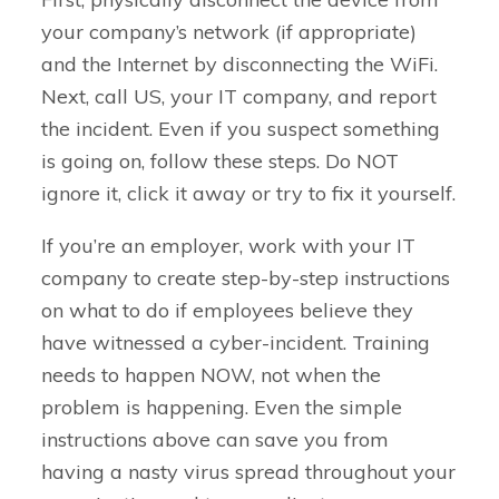
your company’s network (if appropriate)
and the Internet by disconnecting the WiFi.
Next, call US, your IT company, and report
the incident. Even if you suspect something
is going on, follow these steps. Do NOT
ignore it, click it away or try to fix it yourself.
If you’re an employer, work with your IT
company to create step-by-step instructions
on what to do if employees believe they
have witnessed a cyber-incident. Training
needs to happen NOW, not when the
problem is happening. Even the simple
instructions above can save you from
having a nasty virus spread throughout your