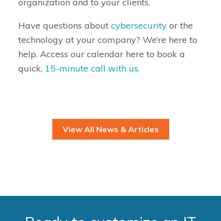
organization and to your clients.
Have questions about
cybersecurity
or the
technology at your company? We’re here to
help. Access our calendar here to book a
quick,
15-minute call with us
.
View All News & Articles