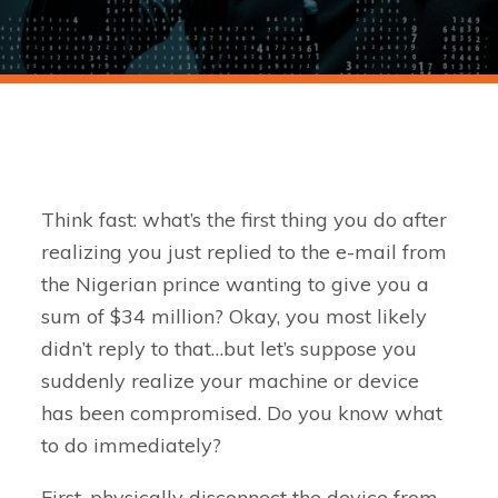
Think fast: what’s the first thing you do after
realizing you just replied to the e-mail from
the Nigerian prince wanting to give you a
sum of $34 million? Okay, you most likely
didn’t reply to that…but let’s suppose you
suddenly realize your machine or device
has been compromised. Do you know what
to do immediately?
First, physically disconnect the device from