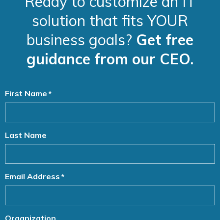
Ready to customize an IT
solution that fits YOUR
business goals?
Get free
guidance from our CEO.
First Name
*
Last Name
Email Address
*
Organization