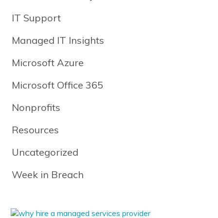
IT Support
Managed IT Insights
Microsoft Azure
Microsoft Office 365
Nonprofits
Resources
Uncategorized
Week in Breach