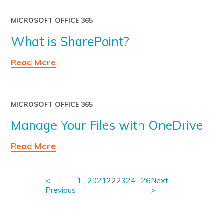
MICROSOFT OFFICE 365
What is SharePoint?
Read More
MICROSOFT OFFICE 365
Manage Your Files with OneDrive
Read More
<
1
…
20
21
22
23
24
…
26
Next
Previous
>