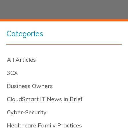
Categories
All Articles
3CX
Business Owners
CloudSmart IT News in Brief
Cyber-Security
Healthcare Family Practices