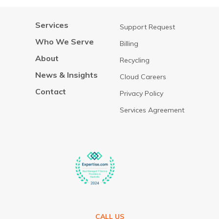
Services
Support Request
Who We Serve
Billing
About
Recycling
News & Insights
Cloud Careers
Contact
Privacy Policy
Services Agreement
CALL US