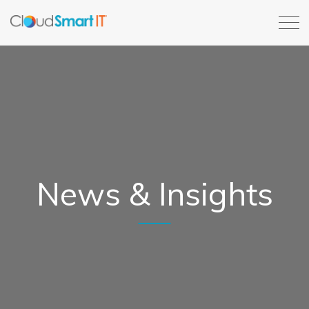
News & Insights