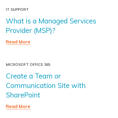
IT SUPPORT
What is a Managed Services
Provider (MSP)?
Read More
MICROSOFT OFFICE 365
Create a Team or
Communication Site with
SharePoint
Read More